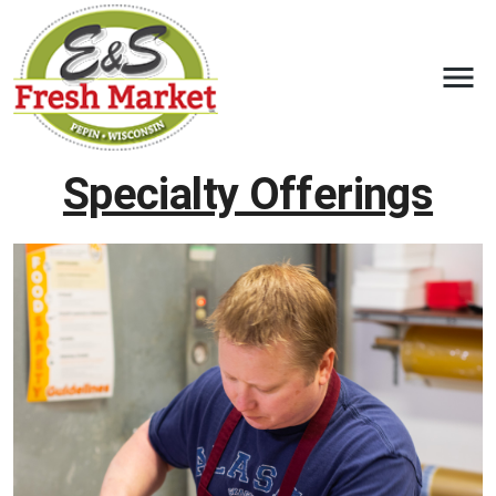
Specialty Offerings