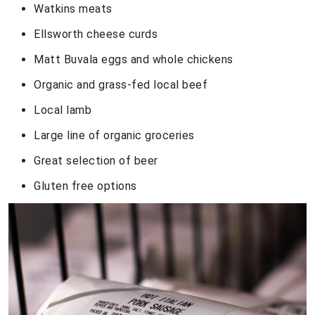
Watkins meats
Ellsworth cheese curds
Matt Buvala eggs and whole chickens
Organic and grass-fed local beef
Local lamb
Large line of organic groceries
Great selection of beer
Gluten free options