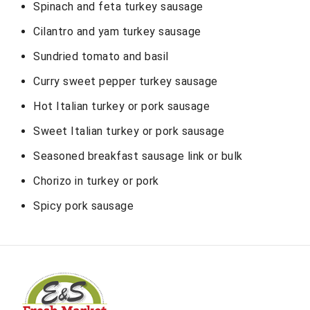
Spinach and feta turkey sausage
Cilantro and yam turkey sausage
Sundried tomato and basil
Curry sweet pepper turkey sausage
Hot Italian turkey or pork sausage
Sweet Italian turkey or pork sausage
Seasoned breakfast sausage link or bulk
Chorizo in turkey or pork
Spicy pork sausage