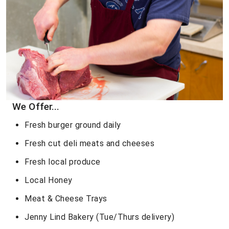
We Offer...
Fresh burger ground daily
Fresh cut deli meats and cheeses
Fresh local produce
Local Honey
Meat & Cheese Trays
Jenny Lind Bakery (Tue/Thurs delivery)