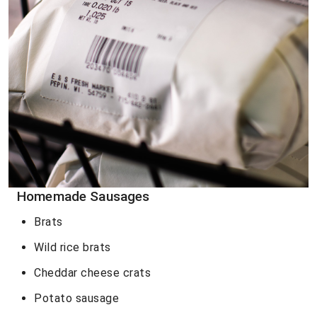
Homemade Sausages
Brats
Wild rice brats
Cheddar cheese crats
Potato sausage